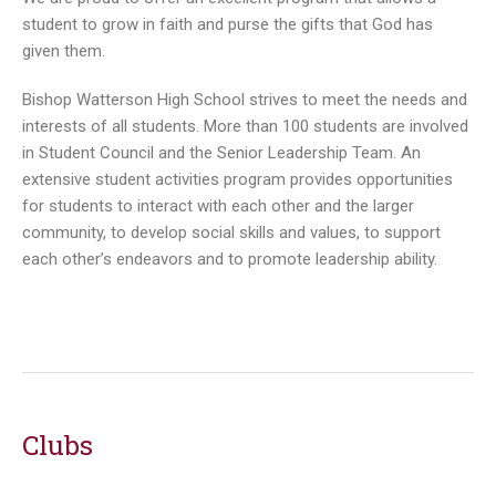
student to grow in faith and purse the gifts that God has
given them.
Bishop Watterson High School strives to meet the needs and
interests of all students. More than 100 students are involved
in Student Council and the Senior Leadership Team. An
extensive student activities program provides opportunities
for students to interact with each other and the larger
community, to develop social skills and values, to support
each other’s endeavors and to promote leadership ability.
Clubs