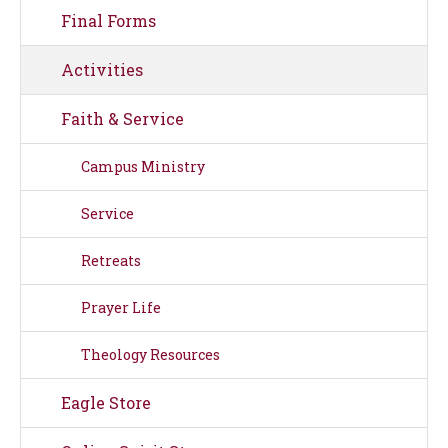
Final Forms
Activities
Faith & Service
Campus Ministry
Service
Retreats
Prayer Life
Theology Resources
Eagle Store