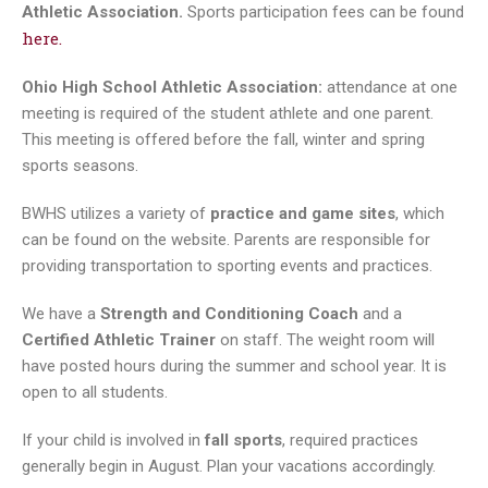
Athletic Association.
Sports participation fees can be found
here.
Ohio High School Athletic Association:
attendance at one
meeting is required of the student athlete and one parent.
This meeting is offered before the fall, winter and spring
sports seasons.
BWHS utilizes a variety of
practice and game sites
, which
can be found on the website. Parents are responsible for
providing transportation to sporting events and practices.
We have a
Strength and Conditioning Coach
and a
Certified Athletic Trainer
on staff. The weight room will
have posted hours during the summer and school year. It is
open to all students.
If your child is involved in
fall sports
, required practices
generally begin in August. Plan your vacations accordingly.