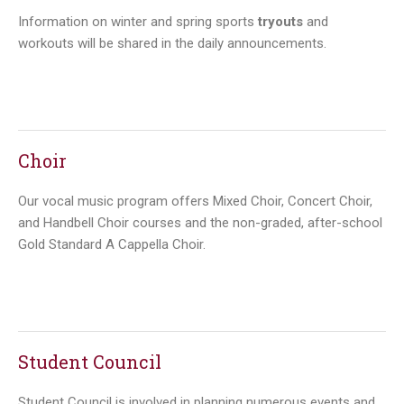
Information on winter and spring sports
tryouts
and
workouts will be shared in the daily announcements.
Choir
Our vocal music program offers Mixed Choir, Concert Choir,
and Handbell Choir courses and the non-graded, after-school
Gold Standard A Cappella Choir.
Student Council
Student Council is involved in planning numerous events and