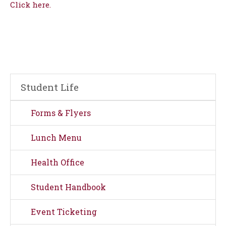
Click here.
Student Life
Forms & Flyers
Lunch Menu
Health Office
Student Handbook
Event Ticketing