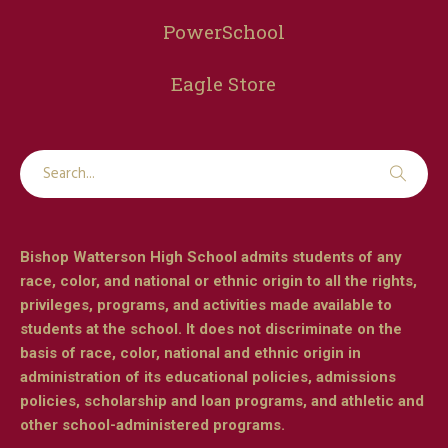
PowerSchool
Eagle Store
Bishop Watterson High School admits students of any
race, color, and national or ethnic origin to all the rights,
privileges, programs, and activities made available to
students at the school. It does not discriminate on the
basis of race, color, national and ethnic origin in
administration of its educational policies, admissions
policies, scholarship and loan programs, and athletic and
other school-administered programs.