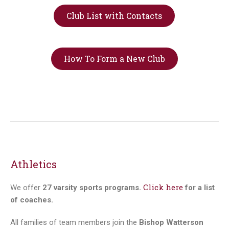
Club List with Contacts
How To Form a New Club
Athletics
Click here
We offer
27 varsity sports programs.
for a list
of coaches.
All families of team members join the
Bishop Watterson