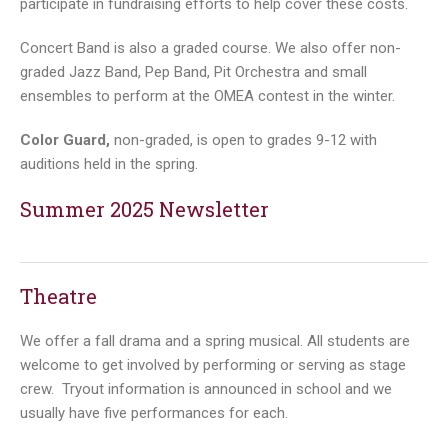
participate in fundraising efforts to help cover these costs.
Concert Band is also a graded course. We also offer non-
graded Jazz Band, Pep Band, Pit Orchestra and small
ensembles to perform at the OMEA contest in the winter.
Color Guard,
non-graded, is open to grades 9-12 with
auditions held in the spring.
Summer 2025 Newsletter
Theatre
We offer a fall drama and a spring musical. All students are
welcome to get involved by performing or serving as stage
crew. Tryout information is announced in school and we
usually have five performances for each.