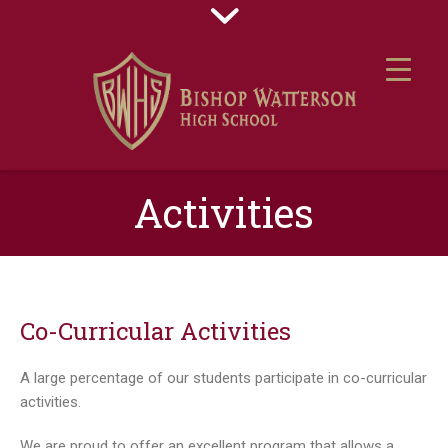
Activities
Co-Curricular Activities
A large percentage of our students participate in co-curricular
activities.
We are proud to offer an excellent program that allows a