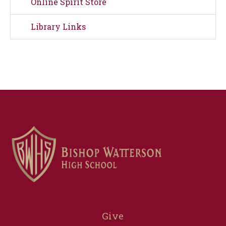
Online Spirit Store
Library Links
Give