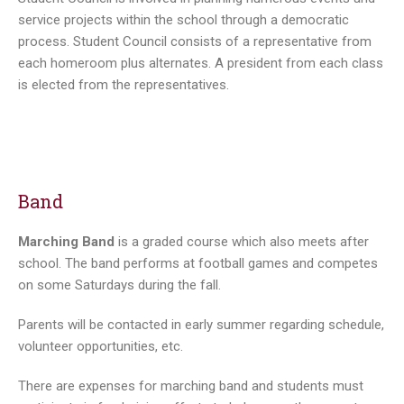
service projects within the school through a democratic
process. Student Council consists of a representative from
each homeroom plus alternates. A president from each class
is elected from the representatives.
Band
Marching Band
is a graded course which also meets after
school. The band performs at football games and competes
on some Saturdays during the fall.
Parents will be contacted in early summer regarding schedule,
volunteer opportunities, etc.
There are expenses for marching band and students must