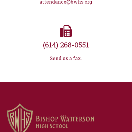
attendance@bwhs.org
(614) 268-0551
Send us a fax.