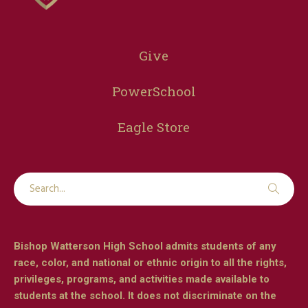
Give
PowerSchool
Eagle Store
Bishop Watterson High School admits students of any
race, color, and national or ethnic origin to all the rights,
privileges, programs, and activities made available to
students at the school. It does not discriminate on the