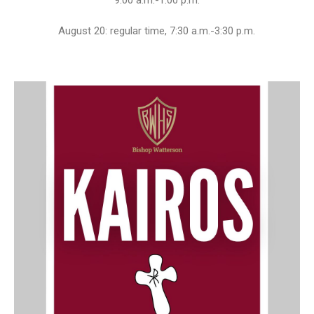
9:00 a.m.-1:00 p.m.
August 20: regular time, 7:30 a.m.-3:30 p.m.