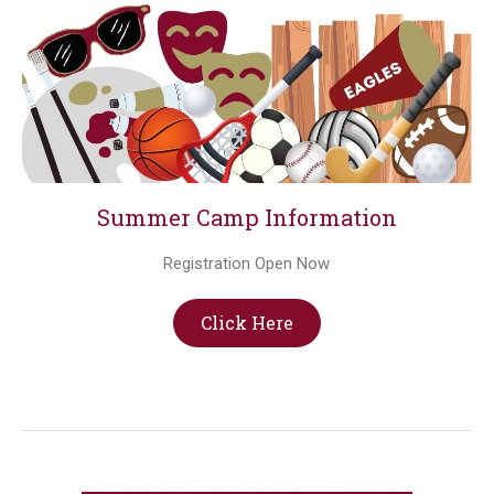
Summer Camp Information
Registration Open Now
Click Here