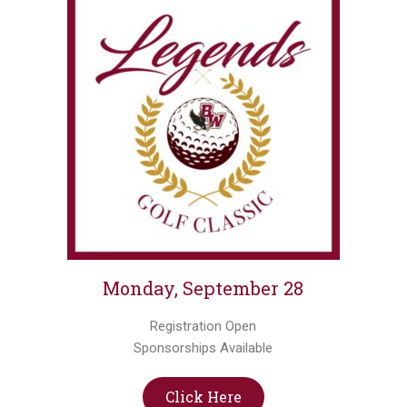
Monday, September 28
Registration Open
Sponsorships Available
Click Here