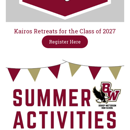
Kairos Retreats for the Class of 2027
Register Here