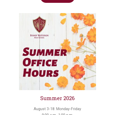
Summer 2026
August 3-18: Monday-Friday