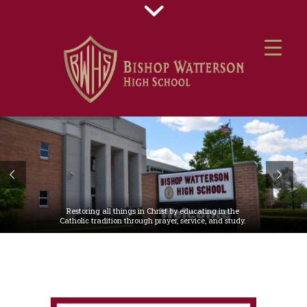
Restoring all things in Christ by educating in the
Catholic tradition through prayer, service, and study.