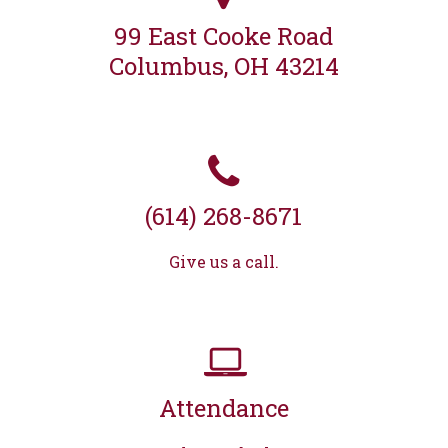
99 East Cooke Road
Columbus, OH 43214
(614) 268-8671
Give us a call.
Attendance