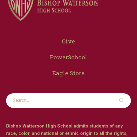
Give
PowerSchool
Eagle Store
Bishop Watterson High School admits students of any
race, color, and national or ethnic origin to all the rights,