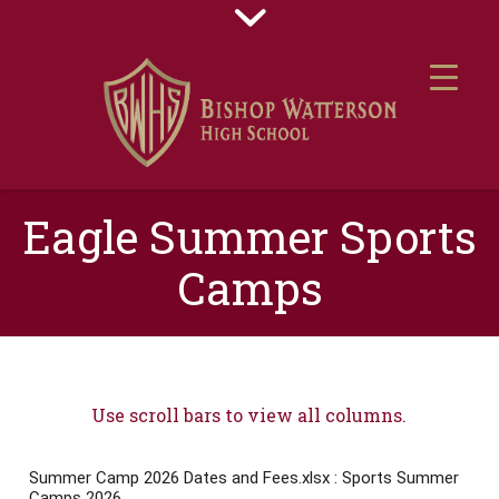
Eagle Summer Sports
Camps
Use scroll bars to view all columns.