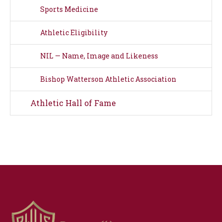
Sports Medicine
Athletic Eligibility
NIL — Name, Image and Likeness
Bishop Watterson Athletic Association
Athletic Hall of Fame