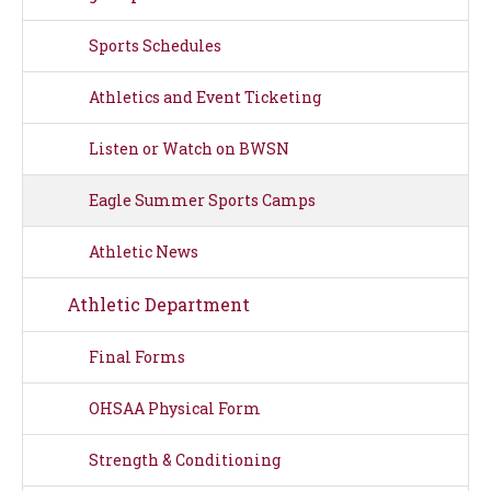
Sports Schedules
Athletics and Event Ticketing
Listen or Watch on BWSN
Eagle Summer Sports Camps
Athletic News
Athletic Department
Final Forms
OHSAA Physical Form
Strength & Conditioning