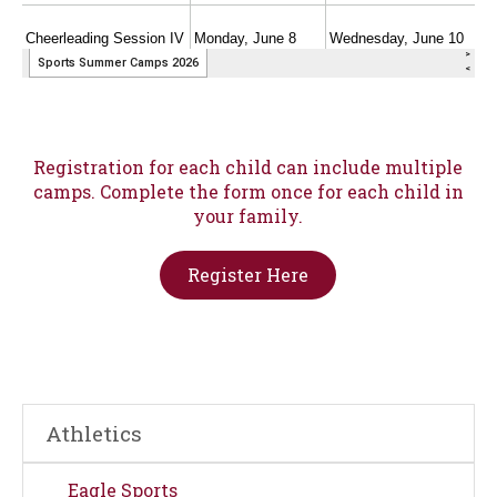
Registration for each child can include multiple
camps. Complete the form once for each child in
your family.
Register Here
Athletics
Eagle Sports