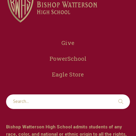
Give
PowerSchool
Eagle Store
Bishop Watterson High School admits students of any
race, color, and national or ethnic origin to all the rights,