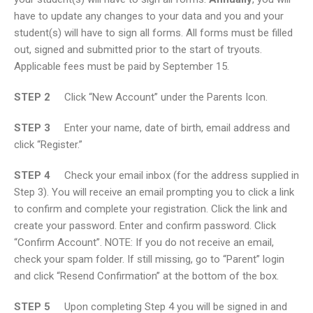
have to update any changes to your data and you and your
student(s) will have to sign all forms. All forms must be filled
out, signed and submitted prior to the start of tryouts.
Applicable fees must be paid by September 15.
STEP 2
Click “New Account” under the Parents Icon.
STEP 3
Enter your name, date of birth, email address and
click “Register.”
STEP 4
Check your email inbox (for the address supplied in
Step 3). You will receive an email prompting you to click a link
to confirm and complete your registration. Click the link and
create your password. Enter and confirm password. Click
“Confirm Account”. NOTE: If you do not receive an email,
check your spam folder. If still missing, go to “Parent” login
and click “Resend Confirmation” at the bottom of the box.
STEP 5
Upon completing Step 4 you will be signed in and