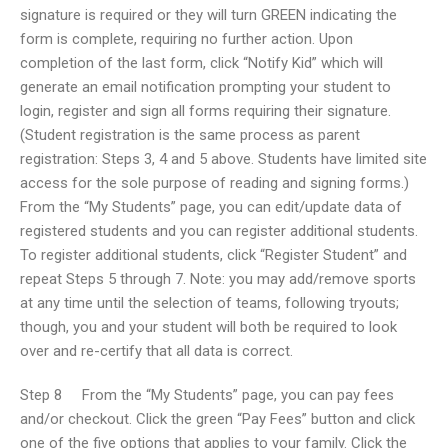
signature is required or they will turn GREEN indicating the
form is complete, requiring no further action. Upon
completion of the last form, click “Notify Kid” which will
generate an email notification prompting your student to
login, register and sign all forms requiring their signature.
(Student registration is the same process as parent
registration: Steps 3, 4 and 5 above. Students have limited site
access for the sole purpose of reading and signing forms.)
From the “My Students” page, you can edit/update data of
registered students and you can register additional students.
To register additional students, click “Register Student” and
repeat Steps 5 through 7. Note: you may add/remove sports
at any time until the selection of teams, following tryouts;
though, you and your student will both be required to look
over and re-certify that all data is correct.
Step 8 From the “My Students” page, you can pay fees
and/or checkout. Click the green “Pay Fees” button and click
one of the five options that applies to your family. Click the