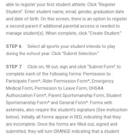
able to register your first student athlete. Click “Register
Student”. Enter student name, email, gender, graduation date
and date of birth. On this screen, there is an option to register
a second parent if additional parental access is needed to
manage student(s). When complete, click “Create Student.”
STEP 6
Select all sports your student intends to play
during the school year. Click “Submit Selection.”
STEP 7
Click-on, fill out, sign and click “Submit Form” to
complete each of the following forms: Permission to
Participate Form*, Rider Permission Form*, Emergency
Medical Form, Permission to Leave Form, OHSAA
Authorization Form*, Parent Sportsmanship Form, Student
Sportsmanship Form* and General Form*. Forms with
asterisks, also require the student’s signature (See instruction
below). Initially, all forms appear in RED, indicating that they
are incomplete. Once the forms are filled out, signed and
submitted, they will turn ORANGE indicating that a student