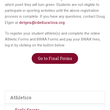
which point they will turn green. Students are not eligible to
participate in sporting activities until the above registration
process is complete. If you have any questions, contact Doug
detgen@cdeducation.org.
Etgen at
To register your student athlete(s) and complete the online
Athletic Forms and BWAA Forms and pay your BWAA fees,
log in by clicking on the button below.
Go to Final Forms
Athletics
Eagle Sports