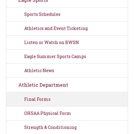
Sports Schedules
Athletics and Event Ticketing
Listen or Watch on BWSN
Eagle Summer Sports Camps
Athletic News
Athletic Department
Final Forms
OHSAA Physical Form
Strength & Conditioning