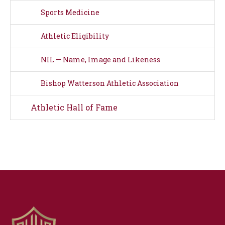
Sports Medicine
Athletic Eligibility
NIL — Name, Image and Likeness
Bishop Watterson Athletic Association
Athletic Hall of Fame