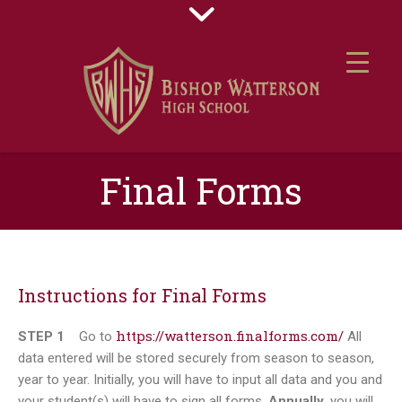
Final Forms
Instructions for Final Forms
https://watterson.finalforms.com/
STEP 1
Go to
All
data entered will be stored securely from season to season,
year to year. Initially, you will have to input all data and you and
your student(s) will have to sign all forms.
Annually
, you will