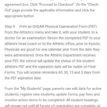
agreement box. Click “Proceed to Checkout”. On the “Check
Out” page provide the applicable information and click the
appropriate button.
Step 9 Print an OHSAA Physical Examination Form (PEF)
from the
Athletics
menu and take it, with your student, to a
doctor for an examination. Return the completed PEF to your
athlete’s head coach or to the Athletic office, prior to tryouts.
Physicals are good for one calendar year from the date they
were administered. Once the Athletic Department receives
your PEF, the school will update the status of the student
athlete’s PEF and the expiration date will be visible on Final
Forms. You will receive reminders 60, 30, 15 and 5 days from
the PEF expiration date.
From the “My Students” page, parents can edit data for active
students, register new students, update forms, pay fees and
monitor action items to be completed. All student headings
will remain red until all facets of registration are complete, at